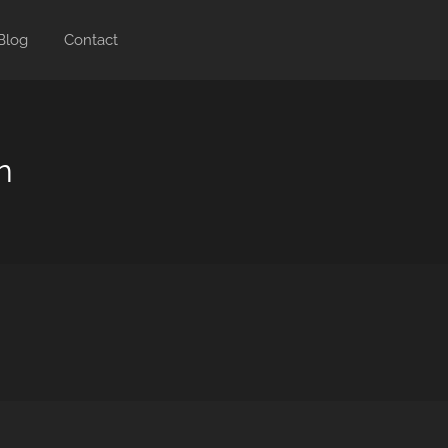
Blog
Contact
n