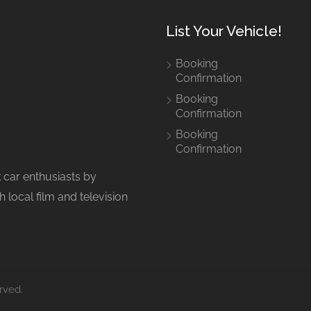
List Your Vehicle!
Booking
Confirmation
Booking
Confirmation
Booking
Confirmation
 car enthusiasts by
 local film and television
rved.