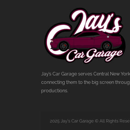
Jay’s Car Garage serves Central New York
connecting them to the big screen through
productions.
2025 Jay's Car Garage © All Rights Rese