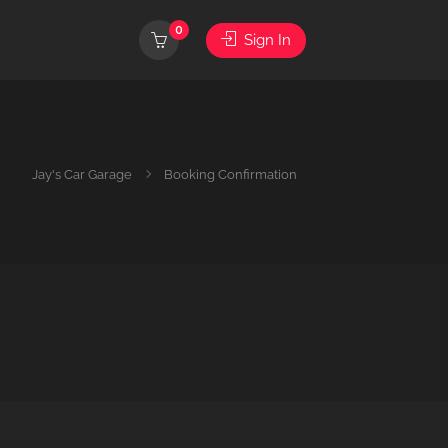
0
Sign In
Jay's Car Garage
Booking Confirmation