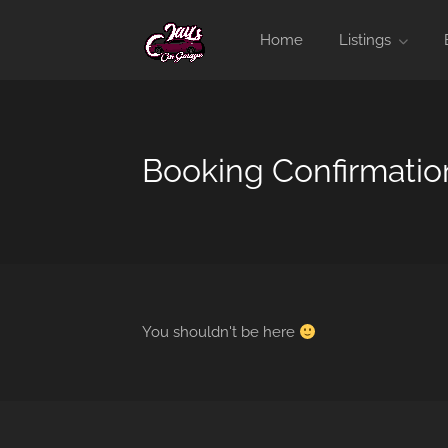
Home
Listings
Booking Confirmatio
You shouldn't be here