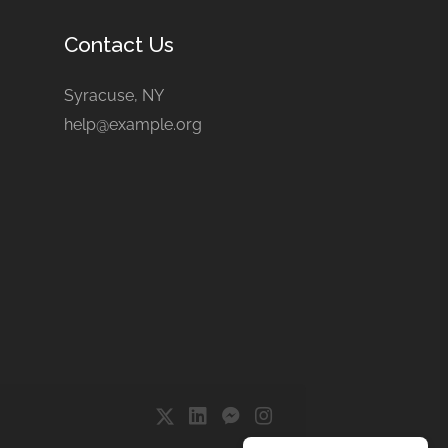
Contact Us
Syracuse, NY
help@example.org