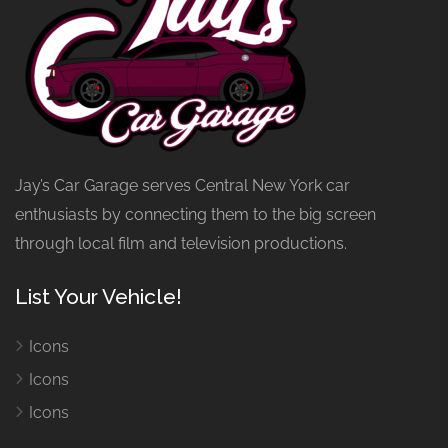
Jay’s Car Garage serves Central New York car
enthusiasts by connecting them to the big screen
through local film and television productions.
List Your Vehicle!
Icons
Icons
Icons