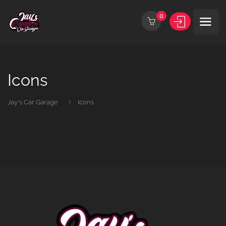
0
Icons
Jay's Car Garage
Icons