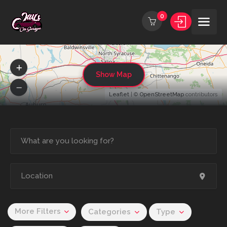
0
Show Map
Leaflet
| ©
OpenStreetMap
contributors
More Filters
Categories
Type