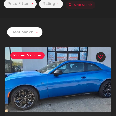
Price Filter
Rating
Save Search
Best Match
Modern Vehicles